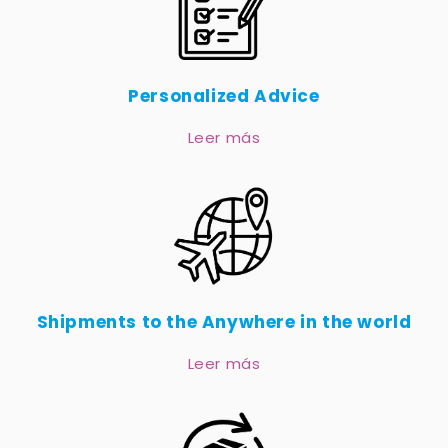
Personalized Advice
Leer más
Shipments to the Anywhere in the world
Leer más