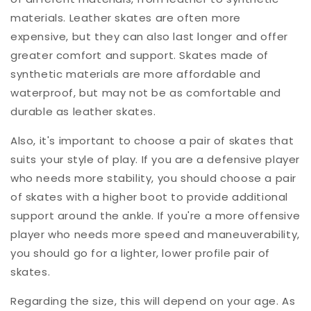
materials. Leather skates are often more
expensive, but they can also last longer and offer
greater comfort and support. Skates made of
synthetic materials are more affordable and
waterproof, but may not be as comfortable and
durable as leather skates.
Also, it's important to choose a pair of skates that
suits your style of play. If you are a defensive player
who needs more stability, you should choose a pair
of skates with a higher boot to provide additional
support around the ankle. If you're a more offensive
player who needs more speed and maneuverability,
you should go for a lighter, lower profile pair of
skates.
Regarding the size, this will depend on your age. As