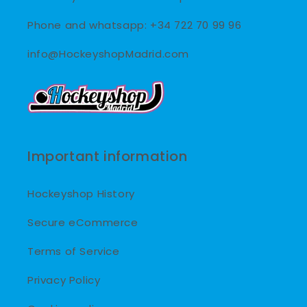
Phone and whatsapp: +34 722 70 99 96
info@HockeyshopMadrid.com
Important information
Hockeyshop History
Secure eCommerce
Terms of Service
Privacy Policy