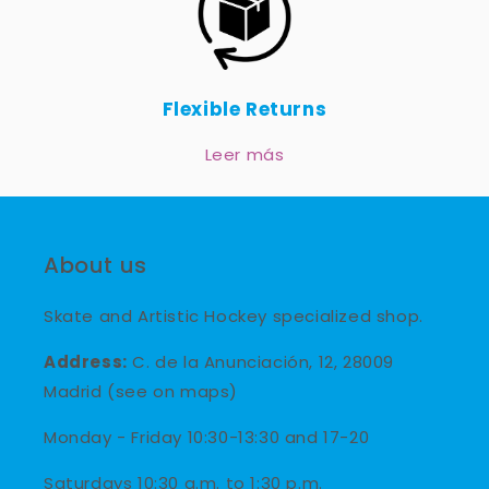
Flexible Returns
Leer más
About us
Skate and Artistic Hockey specialized shop.
Address:
C. de la Anunciación, 12, 28009
Madrid (see on maps)
Monday - Friday 10:30-13:30 and 17-20
Saturdays 10:30 a.m. to 1:30 p.m.