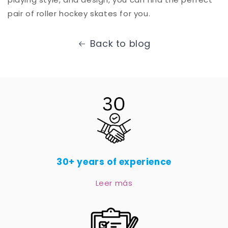
pair of roller hockey skates for you.
Back to blog
30+ years of experience
Leer más