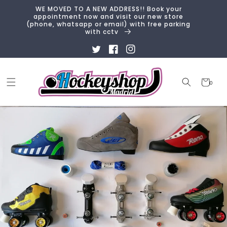
Skip to
WE MOVED TO A NEW ADDRESS!! Book your
content
appointment now and visit our new store
(phone, whatsapp or email) with free parking
with cctv
Twitter
Facebook
Instagram
Cart
0
0
items