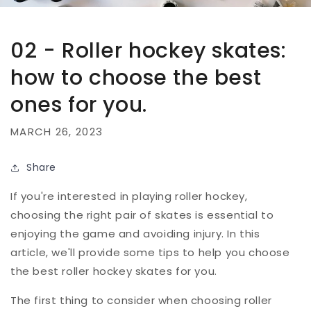
02 - Roller hockey skates:
how to choose the best
ones for you.
MARCH 26, 2023
Share
If you're interested in playing roller hockey,
choosing the right pair of skates is essential to
enjoying the game and avoiding injury. In this
article, we'll provide some tips to help you choose
the best roller hockey skates for you.
The first thing to consider when choosing roller