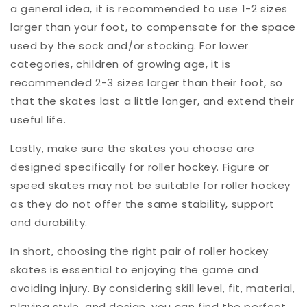
a general idea, it is recommended to use 1-2 sizes
larger than your foot, to compensate for the space
used by the sock and/or stocking. For lower
categories, children of growing age, it is
recommended 2-3 sizes larger than their foot, so
that the skates last a little longer, and extend their
useful life.
Lastly, make sure the skates you choose are
designed specifically for roller hockey. Figure or
speed skates may not be suitable for roller hockey
as they do not offer the same stability, support
and durability.
In short, choosing the right pair of roller hockey
skates is essential to enjoying the game and
avoiding injury. By considering skill level, fit, material,
playing style, and design, you can find the perfect