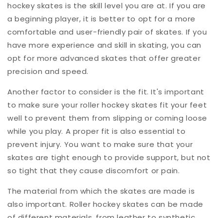
hockey skates is the skill level you are at. If you are
a beginning player, it is better to opt for a more
comfortable and user-friendly pair of skates. If you
have more experience and skill in skating, you can
opt for more advanced skates that offer greater
precision and speed.
Another factor to consider is the fit. It's important
to make sure your roller hockey skates fit your feet
well to prevent them from slipping or coming loose
while you play. A proper fit is also essential to
prevent injury. You want to make sure that your
skates are tight enough to provide support, but not
so tight that they cause discomfort or pain.
The material from which the skates are made is
also important. Roller hockey skates can be made
of different materials, from leather to synthetic