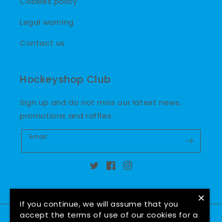
Cookies policy
Legal warning
Contact us
Hockeyshop Club
Sign up and do not miss our latest news,
promotions and raffles.
Email
Twitter
Facebook
Instagram
×
If you continue, we will assume that you
accept the terms of use of our cookies for a