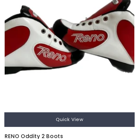
Quick View
RENO Oddity 2 Boots