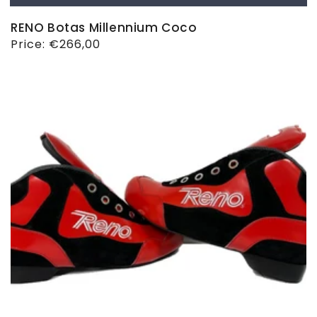
RENO Botas Millennium Coco
Regular
Price:
€266,00
price