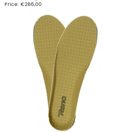
Regular
Price:
€286,00
price