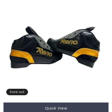
Sold out
Quick View