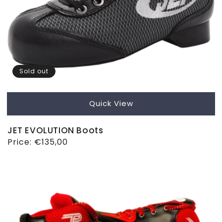
Sold out
Quick View
JET EVOLUTION Boots
Regular
Price:
€135,00
price