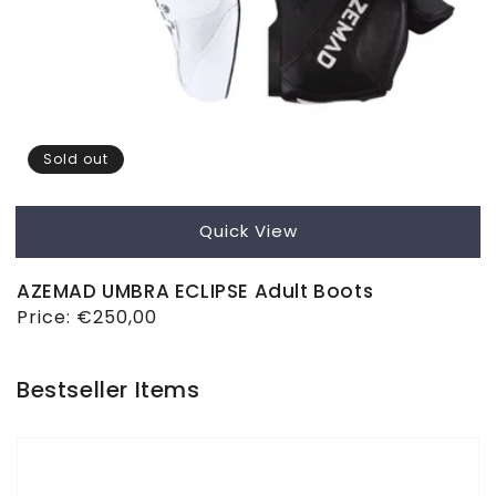
Sold out
Quick View
AZEMAD UMBRA ECLIPSE Adult Boots
Regular
Price:
€250,00
price
Bestseller Items