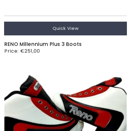
Quick View
RENO Millennium Plus 3 Boots
Regular
Price:
€251,00
price