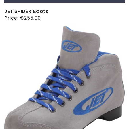
JET SPIDER Boots
Regular
Price:
€255,00
price