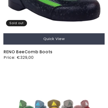
Sold out
Quick View
RENO BeeComb Boots
Regular
Price:
€329,00
price