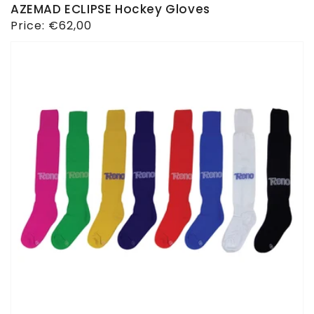
AZEMAD ECLIPSE Hockey Gloves
Regular
Price:
€62,00
price