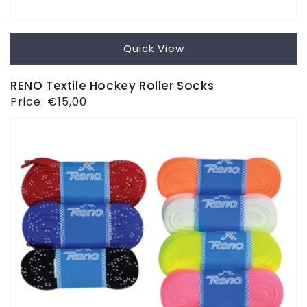
Quick View
RENO Textile Hockey Roller Socks
Regular
Price:
€15,00
price