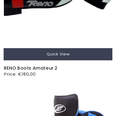
Quick View
RENO Boots Amateur 2
Regular
Price:
€180,00
price