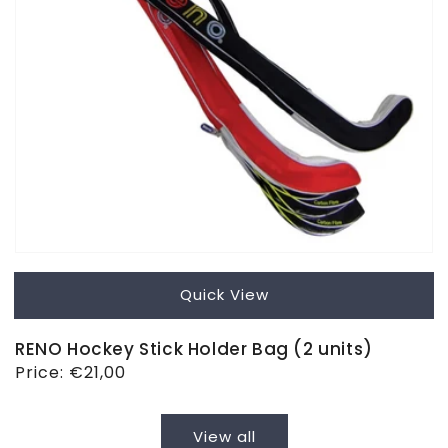
Quick View
RENO Hockey Stick Holder Bag (2 units)
Regular
Price:
€21,00
price
View all