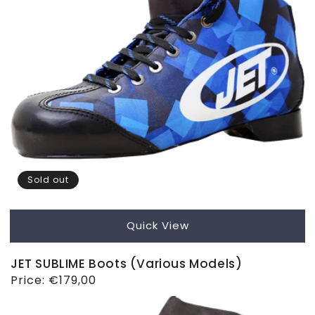
Sold out
Quick View
JET SUBLIME Boots (Various Models)
Regular
Price:
€179,00
price