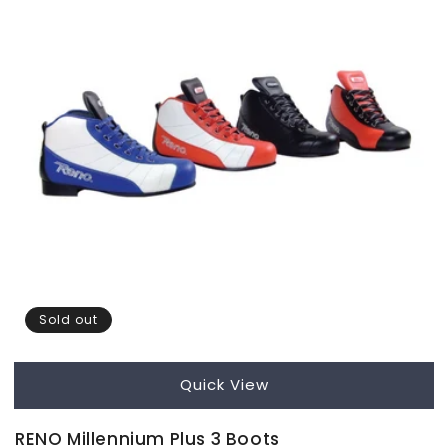
Sold out
Quick View
RENO Millennium Plus 3 Boots