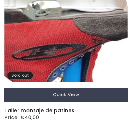
Sold out
Quick View
Taller montaje de patines
Regular
Price:
€40,00
price