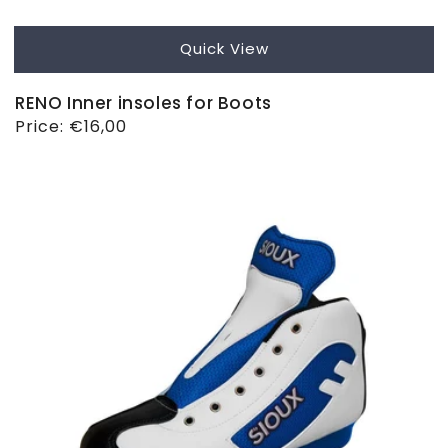
Quick View
RENO Inner insoles for Boots
Regular
Price:
€16,00
price