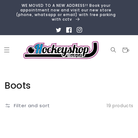
Skip to
WE MOVED TO A NEW ADDRESS!! Book your
content
appointment now and visit our new store
(phone, whatsapp or email) with free parking
with cctv
Twitter
Facebook
Instagram
Cart
0
0
items
Collection:
Boots
Filter and sort
19 products