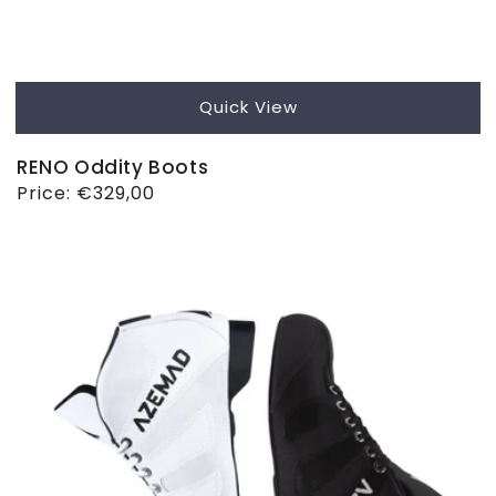
Quick View
RENO Oddity Boots
Regular
Price:
€329,00
price