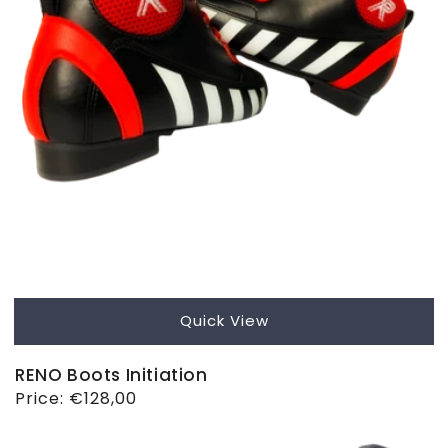
Quick View
RENO Boots Initiation
Regular
Price:
€128,00
price