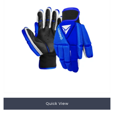
Quick View