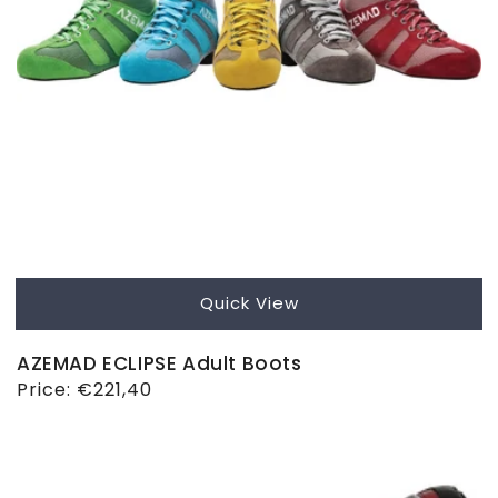
Quick View
AZEMAD ECLIPSE Adult Boots
Regular
Price:
€221,40
price