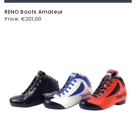
RENO Boots Amateur
Regular
Price:
€201,00
price