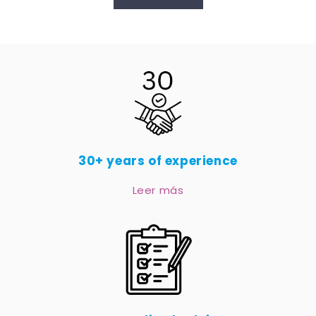
30+ years of experience
Leer más