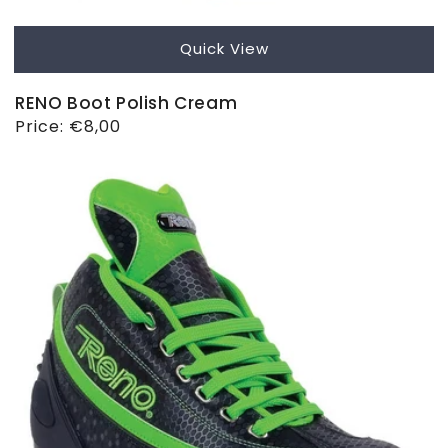
Quick View
RENO Boot Polish Cream
Regular
Price:
€8,00
price