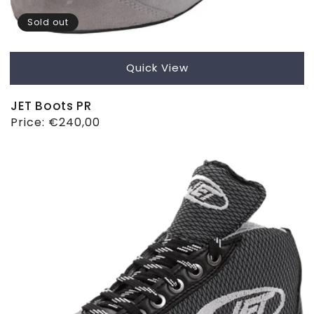
Sold out
Quick View
JET Boots PR
Regular
Price:
€240,00
price