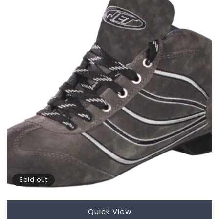
Sold out
Quick View