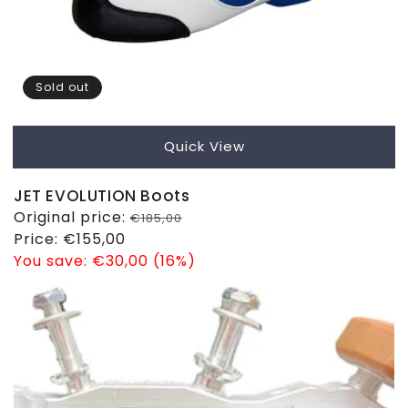
Sold out
Quick View
JET EVOLUTION Boots
Regular
Original price:
€185,00
price
Sale
Price:
€155,00
price
You save:
€30,00 (16%)