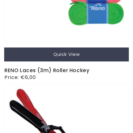
Quick View
RENO Laces (3m) Roller Hockey
Regular
Price:
€6,00
price