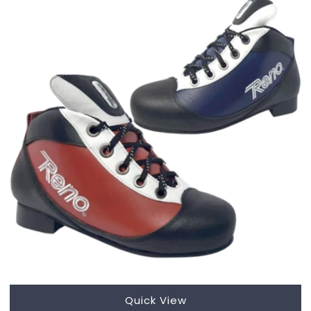
Quick View