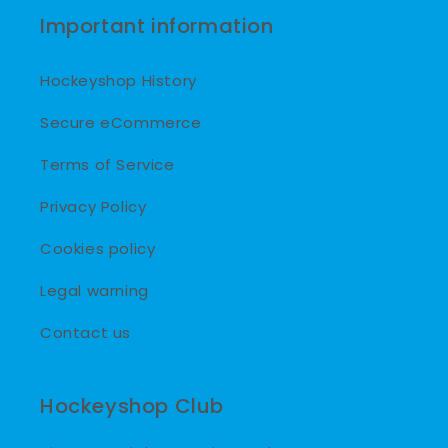
Important information
Hockeyshop History
Secure eCommerce
Terms of Service
Privacy Policy
Cookies policy
Legal warning
Contact us
Hockeyshop Club