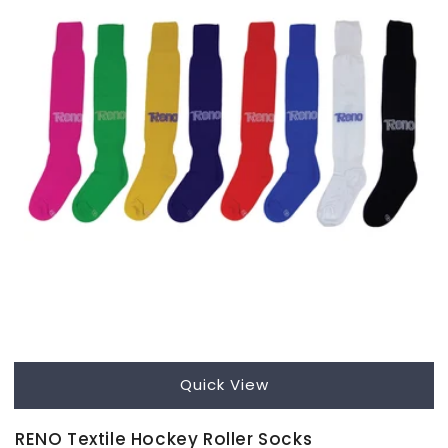
Quick View
RENO Textile Hockey Roller Socks