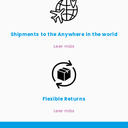
Shipments to the Anywhere in the world
Leer más
Flexible Returns
Leer más