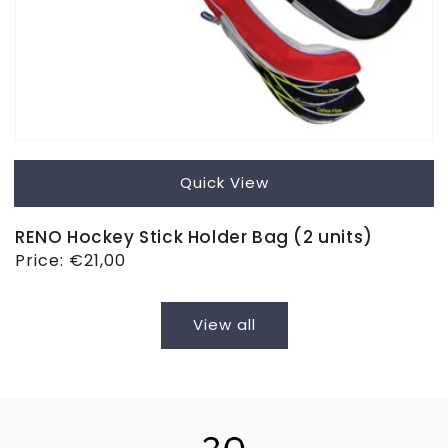
Quick View
RENO Hockey Stick Holder Bag (2 units)
Regular
Price:
€21,00
price
View all