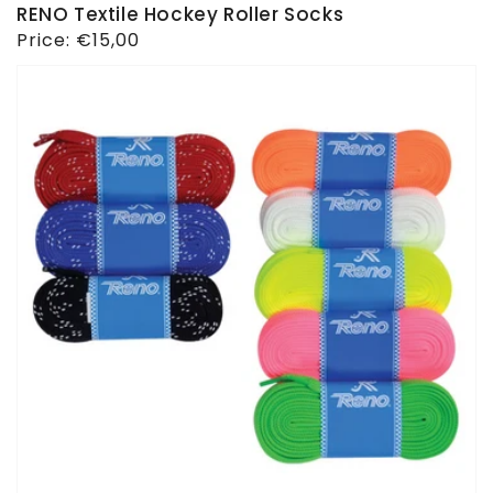
RENO Textile Hockey Roller Socks
Regular
Price:
€15,00
price