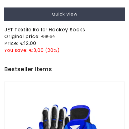
Quick View
JET Textile Roller Hockey Socks
Regular
Original price:
€15,00
price
Sale
Price:
€12,00
price
You save:
€3,00 (20%)
Bestseller Items