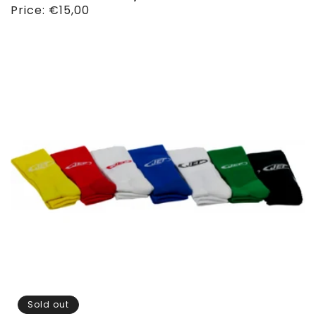
Regular
Price:
€15,00
price
Sold out