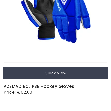
Quick View
AZEMAD ECLIPSE Hockey Gloves
Regular
Price:
€62,00
price