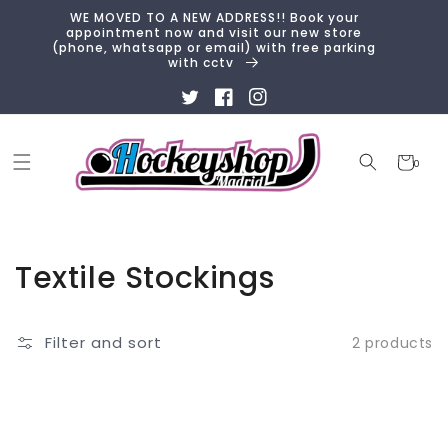
Skip to
WE MOVED TO A NEW ADDRESS!! Book your
content
appointment now and visit our new store
(phone, whatsapp or email) with free parking
with cctv
Twitter
Facebook
Instagram
Cart
0
0
items
Collection:
Textile Stockings
Filter and sort
2 products