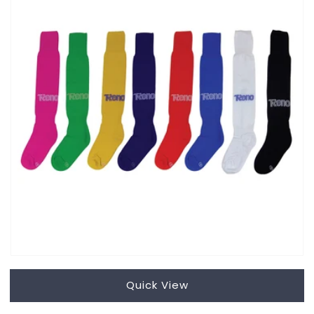
Quick View