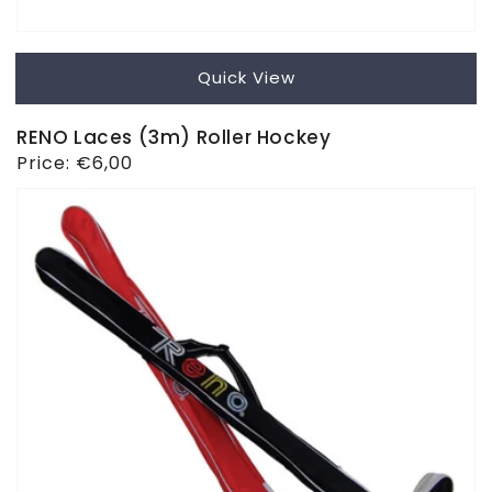
Quick View
RENO Laces (3m) Roller Hockey
Regular
Price:
€6,00
price