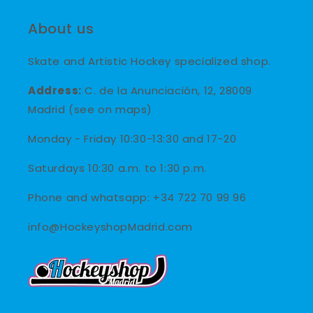
About us
Skate and Artistic Hockey specialized shop.
Address:
C. de la Anunciación, 12, 28009
Madrid (see on maps)
Monday - Friday 10:30-13:30 and 17-20
Saturdays 10:30 a.m. to 1:30 p.m.
Phone and whatsapp: +34 722 70 99 96
info@HockeyshopMadrid.com