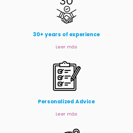
30+ years of experience
Leer más
Personalized Advice
Leer más