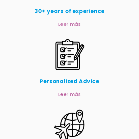
30+ years of experience
Leer más
Personalized Advice
Leer más