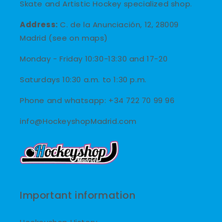
Skate and Artistic Hockey specialized shop.
Address:
C. de la Anunciación, 12, 28009
Madrid (see on maps)
Monday - Friday 10:30-13:30 and 17-20
Saturdays 10:30 a.m. to 1:30 p.m.
Phone and whatsapp: +34 722 70 99 96
info@HockeyshopMadrid.com
Important information