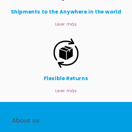
Shipments to the Anywhere in the world
Leer más
Flexible Returns
Leer más
About us