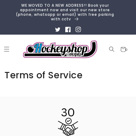
Skip to
WE MOVED TO A NEW ADDRESS!! Book your
content
appointment now and visit our new store
(phone, whatsapp or email) with free parking
with cctv
Twitter
Facebook
Instagram
Cart
0
0
items
Terms of Service