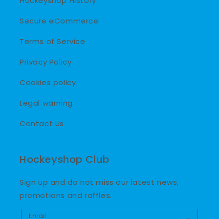
Hockeyshop History
Secure eCommerce
Terms of Service
Privacy Policy
Cookies policy
Legal warning
Contact us
Hockeyshop Club
Sign up and do not miss our latest news,
promotions and raffles.
Email