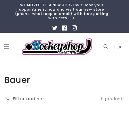
Skip to
WE MOVED TO A NEW ADDRESS!! Book your
content
appointment now and visit our new store
(phone, whatsapp or email) with free parking
with cctv
Twitter
Facebook
Instagram
Cart
0
0
items
Collection:
Bauer
Filter and sort
0 products