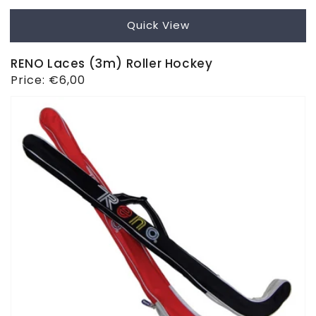
Quick View
RENO Laces (3m) Roller Hockey
Regular
Price:
€6,00
price