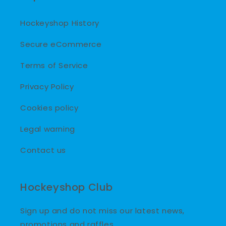
Hockeyshop History
Secure eCommerce
Terms of Service
Privacy Policy
Cookies policy
Legal warning
Contact us
Hockeyshop Club
Sign up and do not miss our latest news,
promotions and raffles.