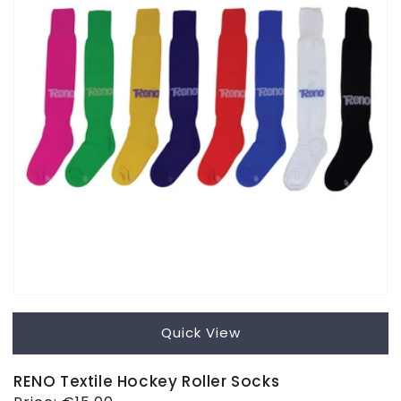
Quick View
RENO Textile Hockey Roller Socks