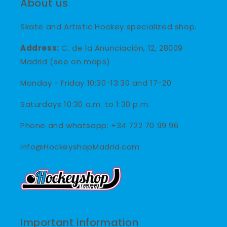
About us
Skate and Artistic Hockey specialized shop.
Address:
C. de la Anunciación, 12, 28009
Madrid (see on maps)
Monday - Friday 10:30-13:30 and 17-20
Saturdays 10:30 a.m. to 1:30 p.m.
Phone and whatsapp: +34 722 70 99 96
info@HockeyshopMadrid.com
Important information