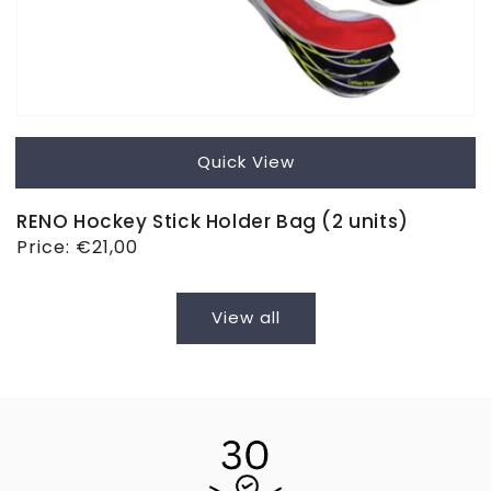
Quick View
RENO Hockey Stick Holder Bag (2 units)
Regular
Price:
€21,00
price
View all