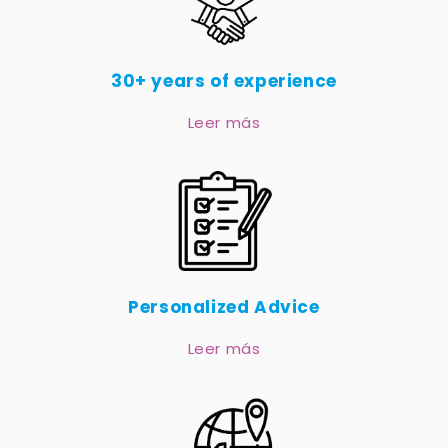
30+ years of experience
Leer más
Personalized Advice
Leer más