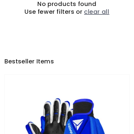
No products found
Use fewer filters or
clear all
Bestseller Items