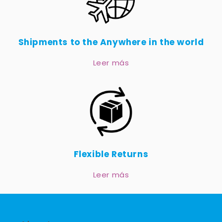
Shipments to the Anywhere in the world
Leer más
Flexible Returns
Leer más