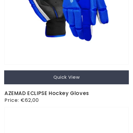
Quick View
AZEMAD ECLIPSE Hockey Gloves
Regular
Price:
€62,00
price