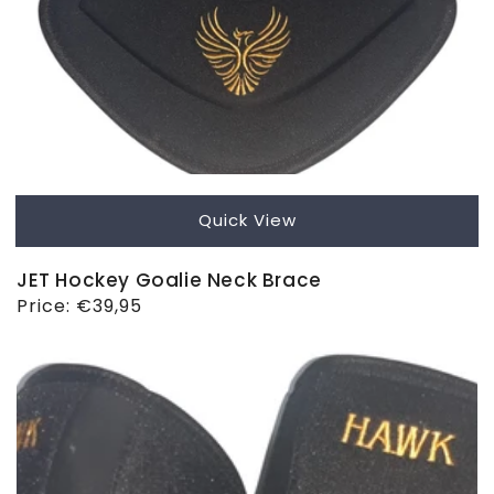
Quick View
JET Hockey Goalie Neck Brace
Regular
Price:
€39,95
price