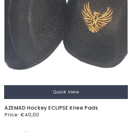
Quick View
AZEMAD Hockey ECLIPSE Knee Pads
Regular
Price:
€40,00
price