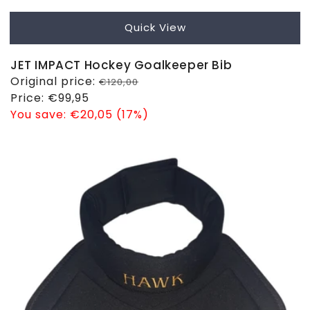
Quick View
JET IMPACT Hockey Goalkeeper Bib
Regular
Original price:
€120,00
price
Sale
Price:
€99,95
price
You save:
€20,05 (17%)