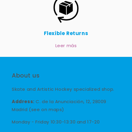
Flexible Returns
Leer más
About us
Skate and Artistic Hockey specialized shop.
Address:
C. de la Anunciación, 12, 28009
Madrid (see on maps)
Monday - Friday 10:30-13:30 and 17-20