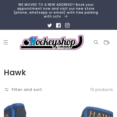
Skip to
WE MOVED TO A NEW ADDRESS!! Book your
content
appointment now and visit our new store
(phone, whatsapp or email) with free parking
with cctv
Twitter
Facebook
Instagram
Cart
0
0
items
Collection:
Hawk
Filter and sort
10 products