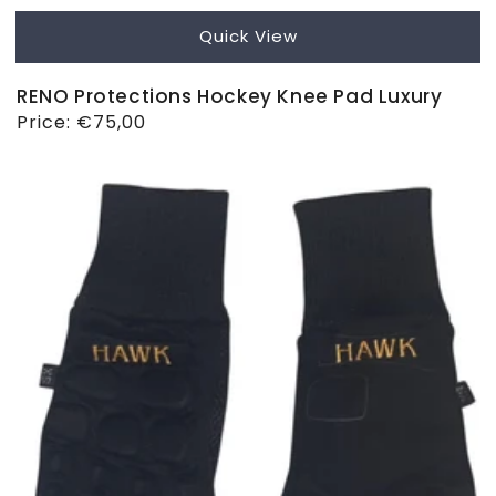
Quick View
RENO Protections Hockey Knee Pad Luxury
Regular
Price:
€75,00
price