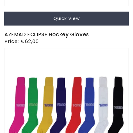
Quick View
AZEMAD ECLIPSE Hockey Gloves
Regular
Price:
€62,00
price