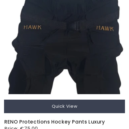
Quick View
RENO Protections Hockey Pants Luxury
Regular
Price:
€75,00