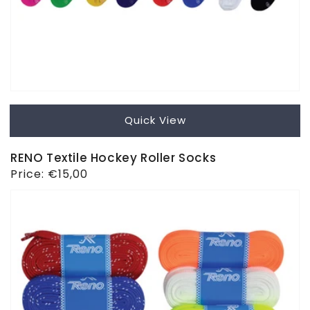
Quick View
RENO Textile Hockey Roller Socks
Regular
Price:
€15,00
price