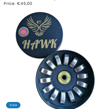
Regular
Price:
€45,00
price
Sale