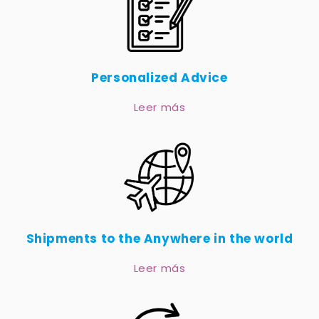
Personalized Advice
Leer más
Shipments to the Anywhere in the world
Leer más