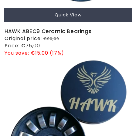
Quick View
HAWK ABEC9 Ceramic Bearings
Regular
Original price:
€90,00
price
Sale
Price:
€75,00
price
You save:
€15,00 (17%)