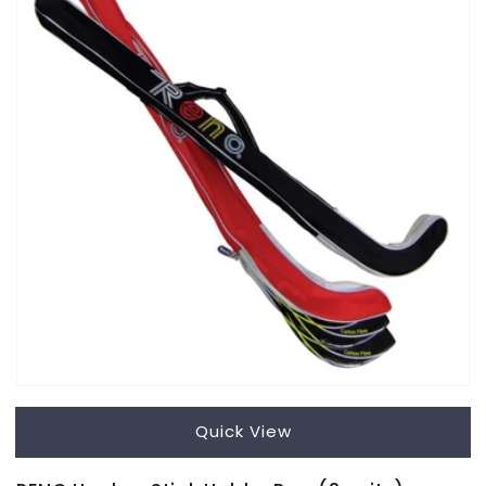
Quick View