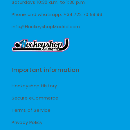
Saturdays 10:30 a.m. to 1:30 p.m.
Phone and whatsapp: +34 722 70 99 96
info@HockeyshopMadrid.com
Important information
Hockeyshop History
Secure eCommerce
Terms of Service
Privacy Policy