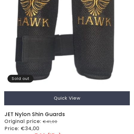
Sold out
Quick View
JET Nylon Shin Guards
Regular
Original price:
€41,00
price
Sale
Price:
€34,00