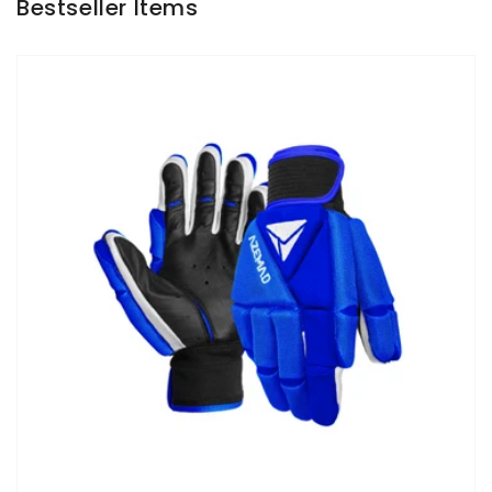
Bestseller Items