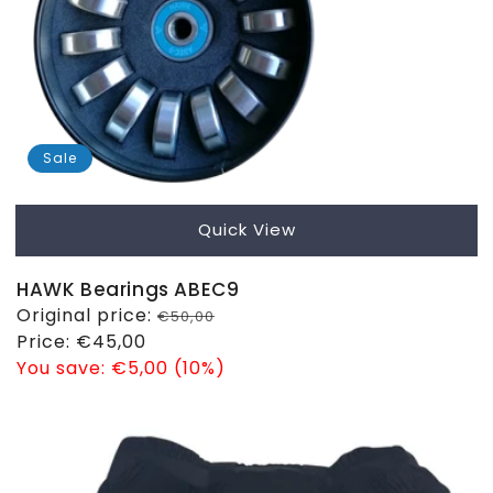
Sale
Quick View
HAWK Bearings ABEC9
Regular
Original price:
€50,00
price
Sale
Price:
€45,00
price
You save:
€5,00 (10%)