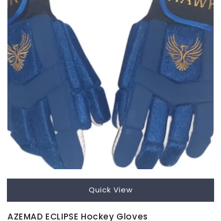
Quick View
AZEMAD ECLIPSE Hockey Gloves