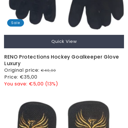
Sale
Quick View
RENO Protections Hockey Goalkeeper Glove
Luxury
Regular
Original price:
€40,00
price
Sale
Price:
€35,00
price
You save:
€5,00 (13%)