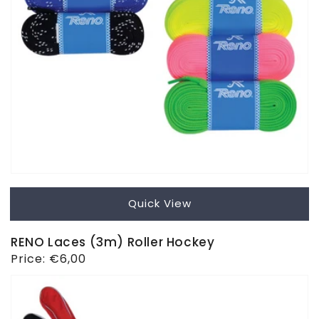
Quick View
RENO Laces (3m) Roller Hockey
Regular
Price:
€6,00
price