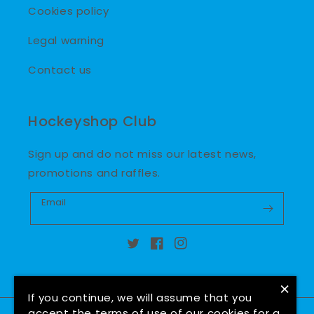
Cookies policy
Legal warning
Contact us
Hockeyshop Club
Sign up and do not miss our latest news,
promotions and raffles.
Email
Twitter
Facebook
Instagram
×
If you continue, we will assume that you
accept the terms of use of our cookies for a