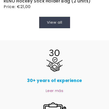
RENO Hockey Stick Holder Bag (2 units)
Regular
Price:
€21,00
price
View all
30+ years of experience
Leer más