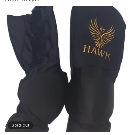
price
Sold out