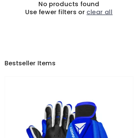
No products found
Use fewer filters or
clear all
Bestseller Items