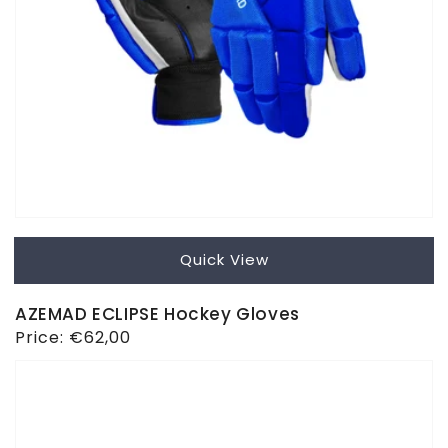
Quick View
AZEMAD ECLIPSE Hockey Gloves
Regular
Price:
€62,00
price