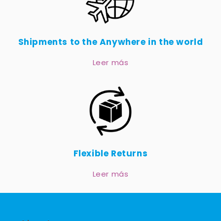
Shipments to the Anywhere in the world
Leer más
Flexible Returns
Leer más