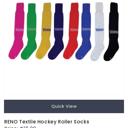
Quick View
RENO Textile Hockey Roller Socks