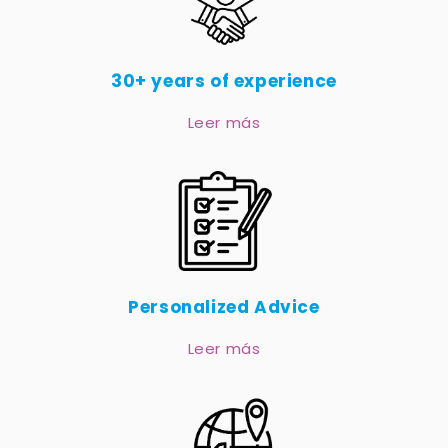
30+ years of experience
Leer más
Personalized Advice
Leer más