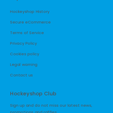
Hockeyshop History
Secure eCommerce
Terms of Service
Privacy Policy
Cookies policy
Legal warning
Contact us
Hockeyshop Club
Sign up and do not miss our latest news,
promotions and raffles.