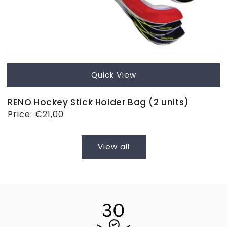
Quick View
RENO Hockey Stick Holder Bag (2 units)
Regular
Price:
€21,00
price
View all