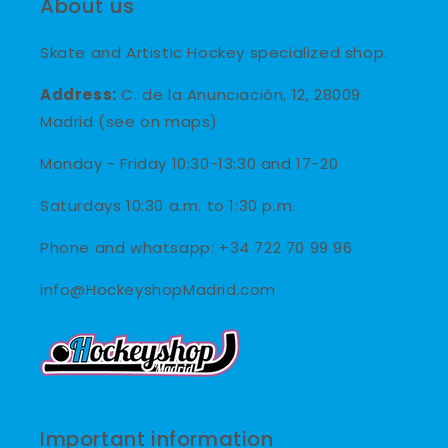
About us
Skate and Artistic Hockey specialized shop.
Address:
C. de la Anunciación, 12, 28009
Madrid (see on maps)
Monday - Friday 10:30-13:30 and 17-20
Saturdays 10:30 a.m. to 1:30 p.m.
Phone and whatsapp: +34 722 70 99 96
info@HockeyshopMadrid.com
Important information