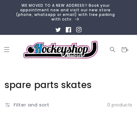
Skip to
WE MOVED TO A NEW ADDRESS!! Book your
content
appointment now and visit our new store
(phone, whatsapp or email) with free parking
with cctv
Twitter
Facebook
Instagram
Cart
0
0
items
Collection:
spare parts skates
Filter and sort
0 products