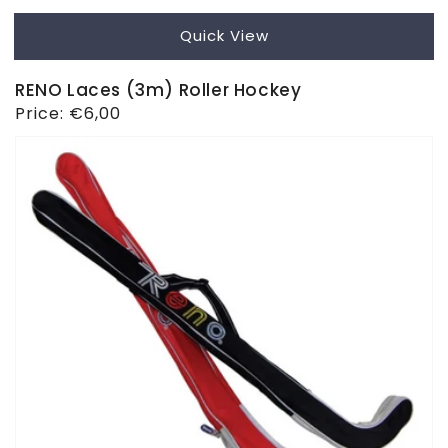
Quick View
RENO Laces (3m) Roller Hockey
Regular
Price:
€6,00
price