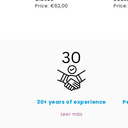
Regular
Price:
€62,00
Regul
Price
price
price
30+ years of experience
P
Leer más