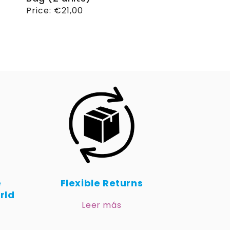
Regular
Price:
€21,00
price
e
Flexible Returns
rld
Leer más