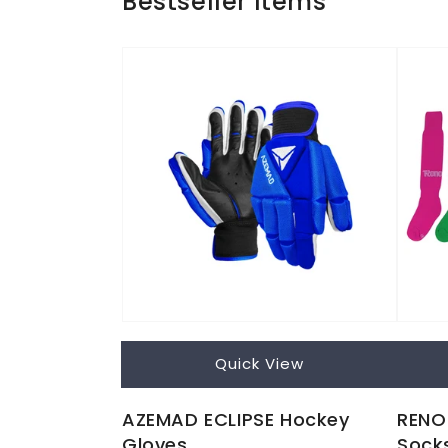
Bestseller Items
Quick View
AZEMAD ECLIPSE Hockey
RENO 
Gloves
Sock