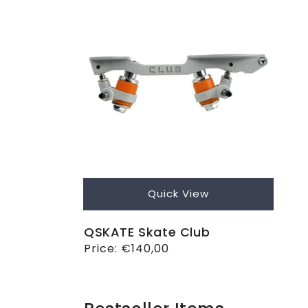
Quick View
QSKATE Skate Club
Regular
Price:
€140,00
price