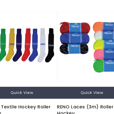
Quick View
Quick View
Textile Hockey Roller
RENO Laces (3m) Roller
s
Hockey