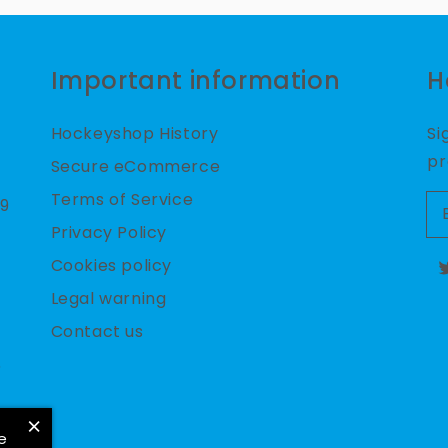
Important information
H
Hockeyshop History
Si
pr
Secure eCommerce
Terms of Service
09
Privacy Policy
Cookies policy
T
Legal warning
Contact us
6
×
e