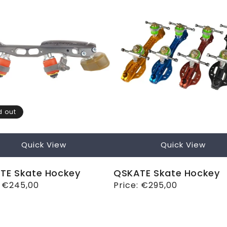
d out
Quick View
Quick View
TE Skate Hockey
QSKATE Skate Hockey
ar
:
€245,00
Regular
Price:
€295,00
price