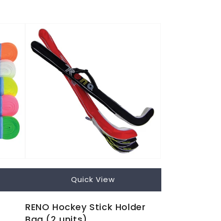
Quick View
RENO Hockey Stick Holder
Bag (2 units)