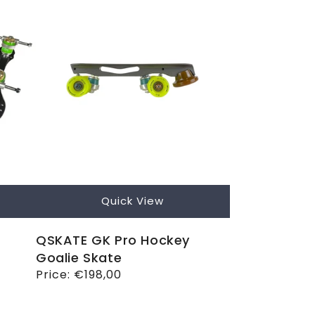
Quick View
QSKATE GK Pro Hockey
Goalie Skate
Regular
Price:
€198,00
price