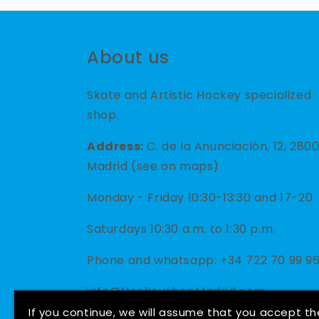
About us
Skate and Artistic Hockey specialized
shop.
Address:
C. de la Anunciación, 12, 280
Madrid (see on maps)
Monday - Friday 10:30-13:30 and 17-20
Saturdays 10:30 a.m. to 1:30 p.m.
Phone and whatsapp: +34 722 70 99 9
info@HockeyshopMadrid.com
If you continue, we will assume that you accept th