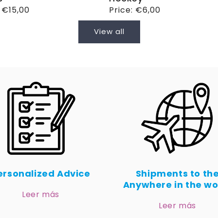
ar
:
€15,00
Regular
Price:
€6,00
price
View all
ersonalized Advice
Shipments to th
Anywhere in the wo
Leer más
Leer más