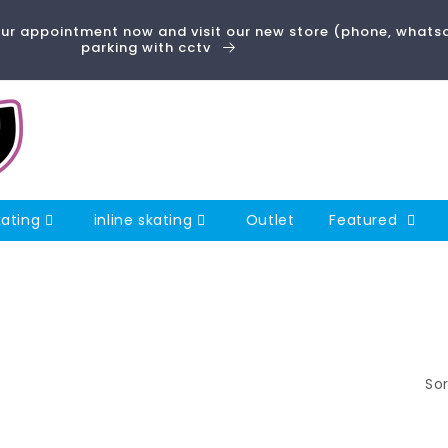
 appointment now and visit our new store (phone, whatsa
parking with cctv
kating
inline skating
Outlet
Featured
Sor