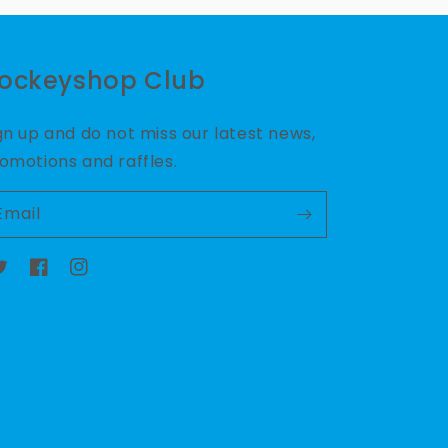
ockeyshop Club
gn up and do not miss our latest news,
omotions and raffles.
Email
witter
Facebook
Instagram