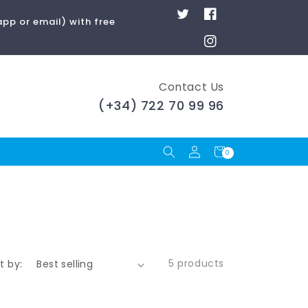
Twitter
Facebook
pp or email) with free
Instagram
Contact Us
(+34) 722 70 99 96
Log
Cart
0
0
items
in
5 products
t by: