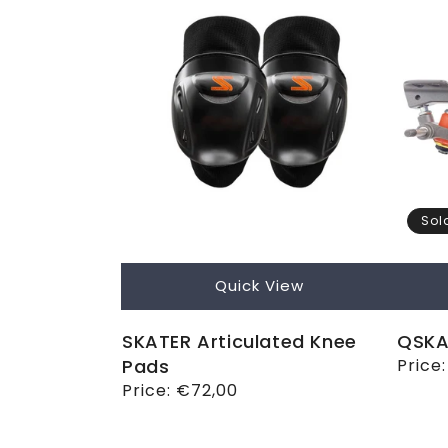
Sol
Quick View
SKATER Articulated Knee
QSKA
Pads
Regul
Price
price
Regular
Price:
€72,00
price