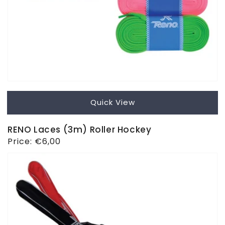
Quick View
RENO Laces (3m) Roller Hockey
Regular
Price:
€6,00
price