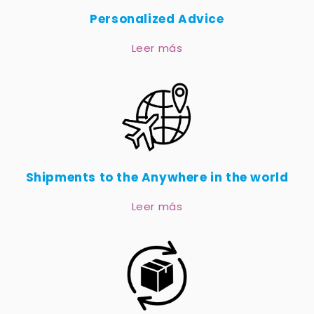
Personalized Advice
Leer más
Shipments to the Anywhere in the world
Leer más