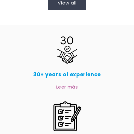
View all
30+ years of experience
Leer más