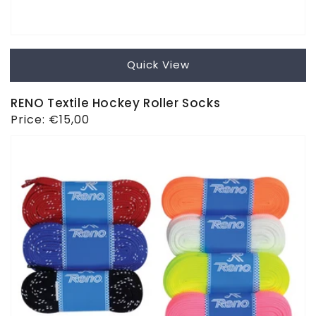
Quick View
RENO Textile Hockey Roller Socks
Regular
Price:
€15,00
price