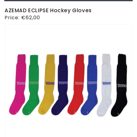
AZEMAD ECLIPSE Hockey Gloves
Regular
Price:
€62,00
price