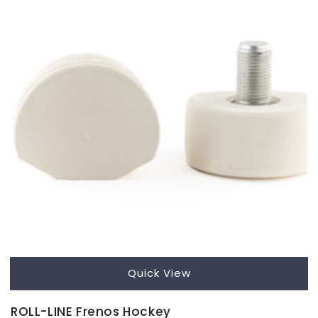
Quick View
ROLL-LINE Frenos Hockey