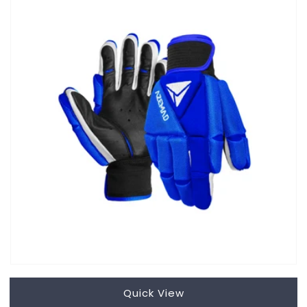
Quick View