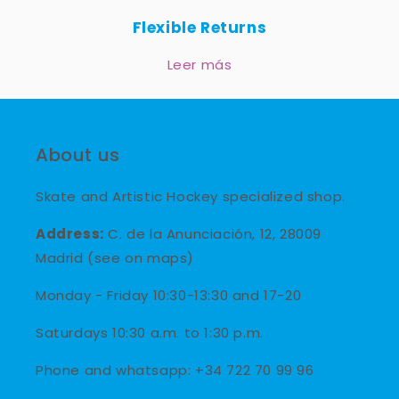
Flexible Returns
Leer más
About us
Skate and Artistic Hockey specialized shop.
Address:
C. de la Anunciación, 12, 28009
Madrid (see on maps)
Monday - Friday 10:30-13:30 and 17-20
Saturdays 10:30 a.m. to 1:30 p.m.
Phone and whatsapp: +34 722 70 99 96