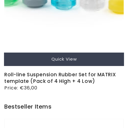
Quick View
Roll-line Suspension Rubber Set for MATRIX
template (Pack of 4 High + 4 Low)
Regular
Price:
€36,00
price
Bestseller Items