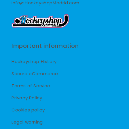
info@HockeyshopMadrid.com
Important information
Hockeyshop History
Secure eCommerce
Terms of Service
Privacy Policy
Cookies policy
Legal warning