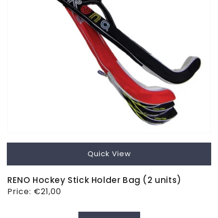
Quick View
RENO Hockey Stick Holder Bag (2 units)
Regular
Price:
€21,00
price