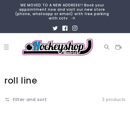
Skip to
WE MOVED TO A NEW ADDRESS!! Book your
content
appointment now and visit our new store
(phone, whatsapp or email) with free parking
with cctv
Twitter
Facebook
Instagram
Cart
0
0
items
Collection:
roll line
Filter and sort
3 products