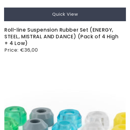
Quick View
Roll-line Suspension Rubber Set (ENERGY,
STEEL, MISTRAL AND DANCE) (Pack of 4 High
+ 4 Low)
Regular
Price:
€36,00
price