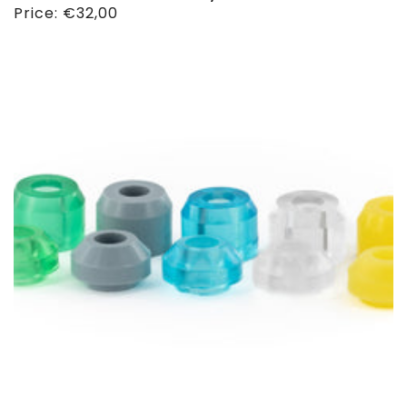
Regular
Price:
€32,00
price